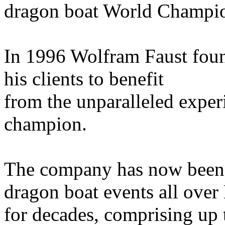
dragon boat World Champio
In 1996 Wolfram Faust foun
his clients to benefit
from the unparalleled exper
champion.
The company has now been 
dragon boat events all over
for decades, comprising up t