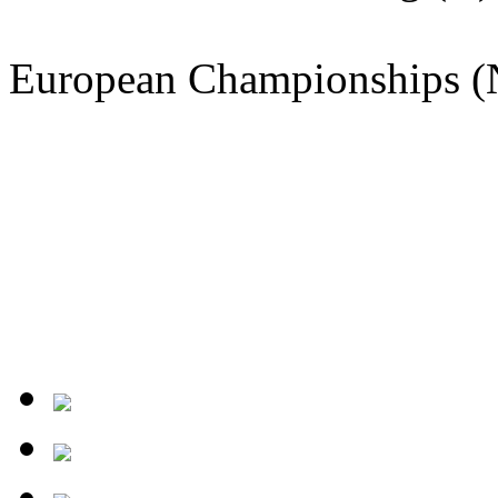
European Championships (N