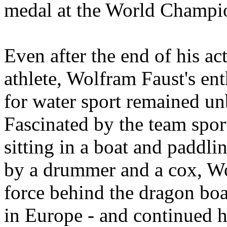
medal at the World Champi
Even after the end of his ac
athlete, Wolfram Faust's en
for water sport remained u
Fascinated by the team spor
sitting in a boat and paddli
by a drummer and a cox, Wo
force behind the dragon bo
in Europe - and continued h