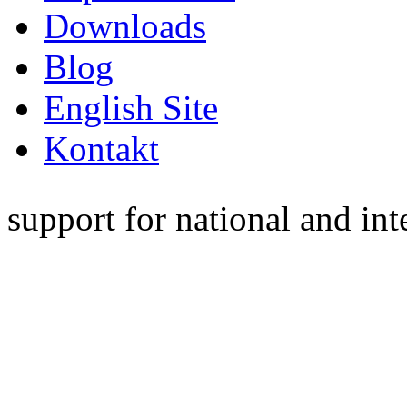
Downloads
Blog
English Site
Kontakt
support for national and int