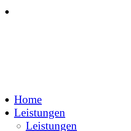
Home
Leistungen
Leistungen