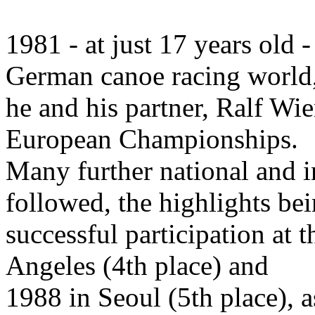
1981 - at just 17 years old 
German canoe racing world
he and his partner, Ralf Wie
European Championships.
Many further national and i
followed, the highlights bei
successful participation a
Angeles (4th place) and
1988 in Seoul (5th place), 