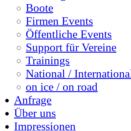
Boote
Firmen Events
Öffentliche Events
Support für Vereine
Trainings
National / Internationa
on ice / on road
Anfrage
Über uns
Impressionen