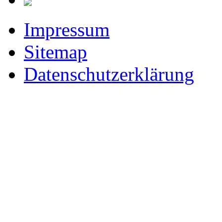
Impressum
Sitemap
Datenschutzerklärung