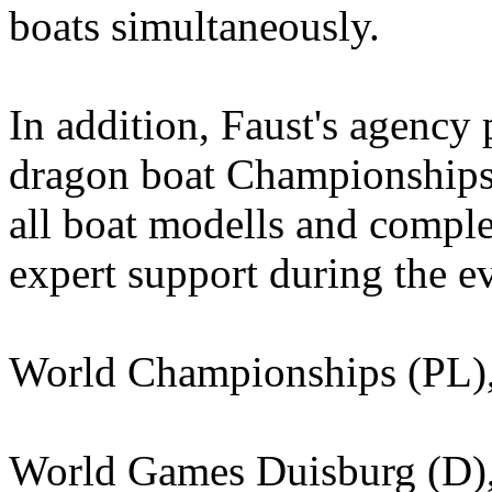
boats simultaneously.
In addition, Faust's agenc
dragon boat Championships
all boat modells and complet
expert support during the e
World Championships (PL), 
World Games Duisburg (D)